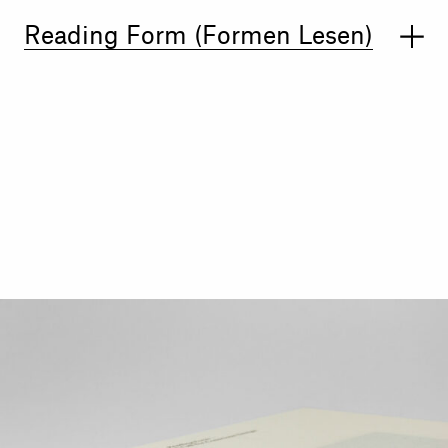
Reading Form (Formen Lesen)